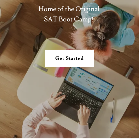
Home of the Original
SAT Boot Camp!
Get Started