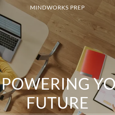
MINDWORKS PREP
POWERING Y
FUTURE